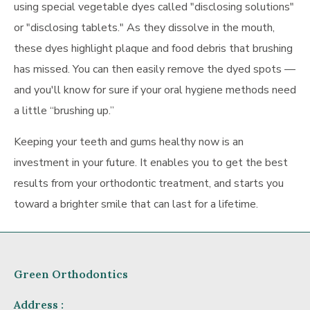
using special vegetable dyes called "disclosing solutions"
or "disclosing tablets." As they dissolve in the mouth,
these dyes highlight plaque and food debris that brushing
has missed. You can then easily remove the dyed spots —
and you'll know for sure if your oral hygiene methods need
a little “brushing up.”
Keeping your teeth and gums healthy now is an
investment in your future. It enables you to get the best
results from your orthodontic treatment, and starts you
toward a brighter smile that can last for a lifetime.
Green Orthodontics
Address :