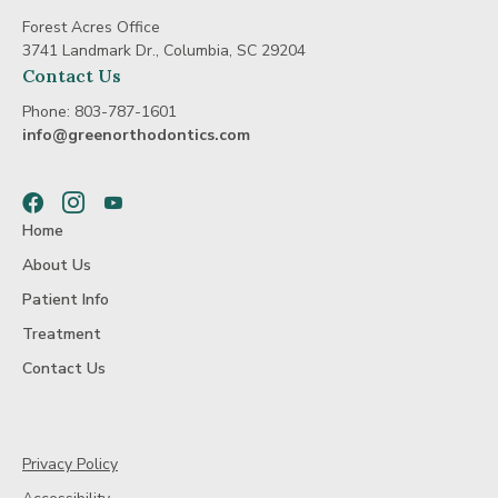
Forest Acres Office
3741 Landmark Dr., Columbia, SC 29204
Contact Us
Phone:
803-787-1601
info@greenorthodontics.com
Facebook
Instagram
Youtube
Home
About Us
Patient Info
Treatment
Contact Us
Privacy Policy