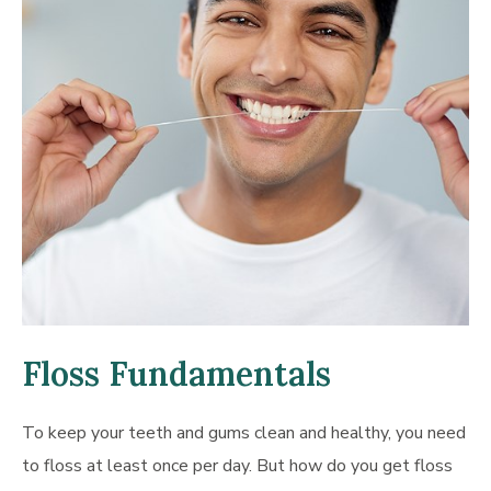
Floss Fundamentals
To keep your teeth and gums clean and healthy, you need
to floss at least once per day. But how do you get floss