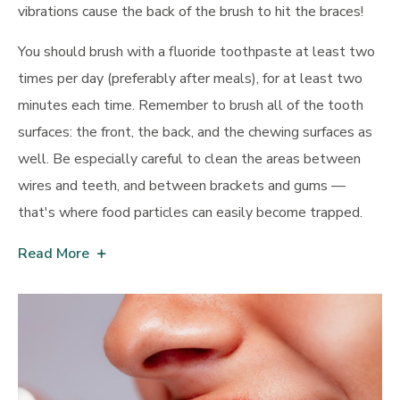
vibrations cause the back of the brush to hit the braces!
You should brush with a fluoride toothpaste at least two
times per day (preferably after meals), for at least two
minutes each time. Remember to brush all of the tooth
surfaces: the front, the back, and the chewing surfaces as
well. Be especially careful to clean the areas between
wires and teeth, and between brackets and gums —
that's where food particles can easily become trapped.
Read More