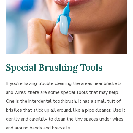
Special Brushing Tools
If you're having trouble cleaning the areas near brackets
and wires, there are some special tools that may help.
One is the interdental toothbrush. It has a small tuft of
bristles that stick up all around, like a pipe cleaner. Use it
gently and carefully to clean the tiny spaces under wires
and around bands and brackets.