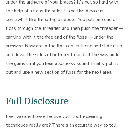
under the archwire of your braces? It's not so hard with
the help of a floss threader. Using this device is
somewhat like threading a needle: You pull one end of
floss through the threader, and then push the threader —
carrying with it the free end of the floss — under the
archwire. Now grasp the floss on each end and slide it up
and down the sides of both teeth, and all the way under
the gums until you hear a squeaky sound. Finally, pull it
out and use a new section of floss for the next area.
Full Disclosure
Ever wonder how effective your tooth-cleaning
techniques really are? There's an accurate way to tell,