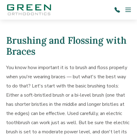
Skip to main content
Menu
803-
787-
1601
Brushing and Flossing with
Braces
You know how important it is to brush and floss properly
when you're wearing braces — but what's the best way
to do that? Let's start with the basic brushing tools:
Either a soft-bristled brush or a bi-level brush (one that
has shorter bristles in the middle and longer bristles at
the edges) can be effective. Used carefully, an electric
toothbrush can work just as well. But be sure the electric
brush is set to a moderate power level, and don't let its