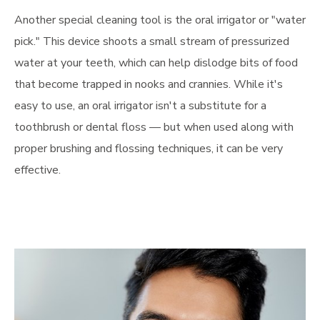
Another special cleaning tool is the oral irrigator or "water
pick." This device shoots a small stream of pressurized
water at your teeth, which can help dislodge bits of food
that become trapped in nooks and crannies. While it's
easy to use, an oral irrigator isn't a substitute for a
toothbrush or dental floss — but when used along with
proper brushing and flossing techniques, it can be very
effective.