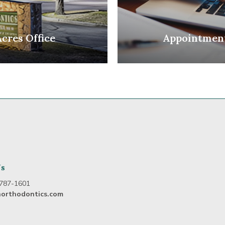
Acres Office
Appointmen
Us
787-1601
northodontics.com