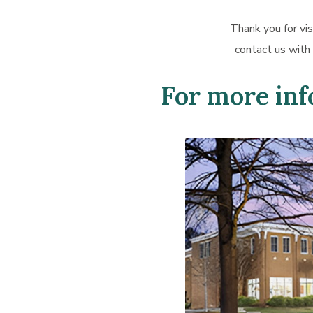
Thank you for vis
contact us with
For more info
Learn
more
about
Forest
Acres
Office