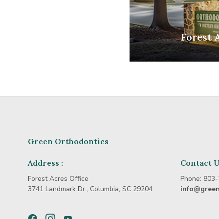
Forest 
Green Orthodontics
Address :
Contact 
Forest Acres Office
Phone:
803-
3741 Landmark Dr., Columbia, SC 29204
info@gree