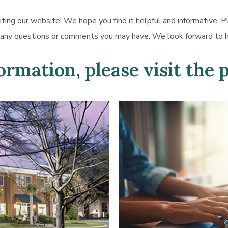
iting our website! We hope you find it helpful and informative. P
 any questions or comments you may have. We look forward to h
rmation, please visit the 
Learn
more
about
Appointment
Request