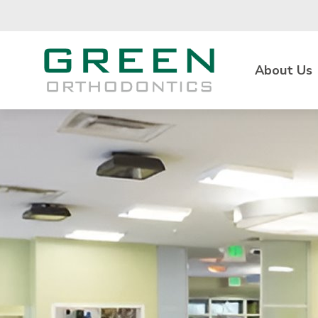
Skip to main content
About Us