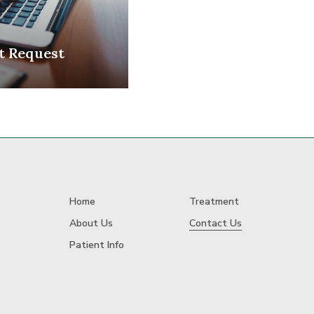
t Request
Home
Treatment
About Us
Contact Us
Patient Info