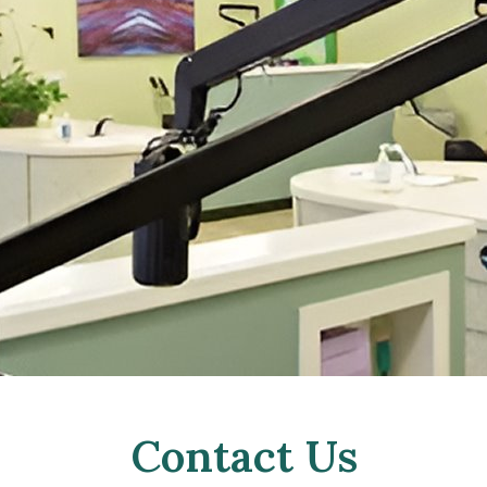
Contact Us