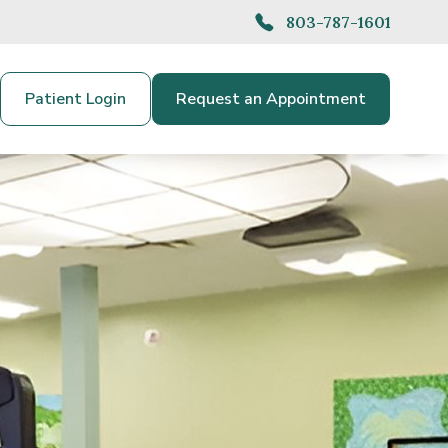
803-787-1601
Patient Login
Request an Appointment