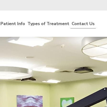
Patient Info
Types of Treatment
Contact Us