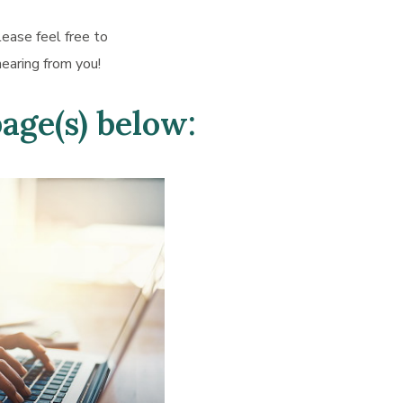
lease feel free to
earing from you!
page(s) below: