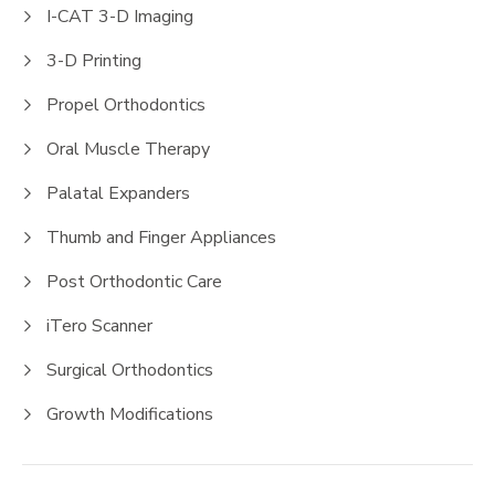
I-CAT 3-D Imaging
3-D Printing
Propel Orthodontics
Oral Muscle Therapy
Palatal Expanders
Thumb and Finger Appliances
Post Orthodontic Care
iTero Scanner
Surgical Orthodontics
Growth Modifications