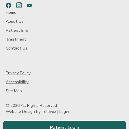
Facebook
Instagram
Youtube
Home
About Us
Patient Info
Treatment
Contact Us
Privacy Policy
Accessibility
Site Map
© 2026 All Rights Reserved
Website Design By:
Televox
|
Login
Patient Login