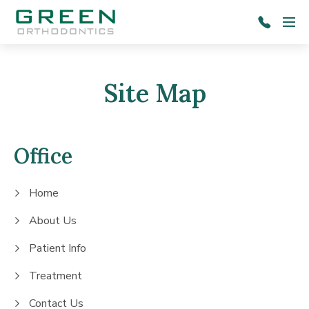
Skip to main content
Menu
803-
787-
1601
Site Map
Office
Home
About Us
Patient Info
Treatment
Contact Us