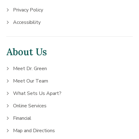
Privacy Policy
Accessibility
About Us
Meet Dr. Green
Meet Our Team
What Sets Us Apart?
Online Services
Financial
Map and Directions