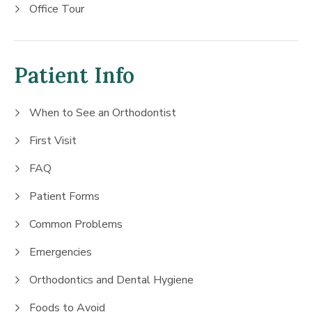
Office Tour
Patient Info
When to See an Orthodontist
First Visit
FAQ
Patient Forms
Common Problems
Emergencies
Orthodontics and Dental Hygiene
Foods to Avoid