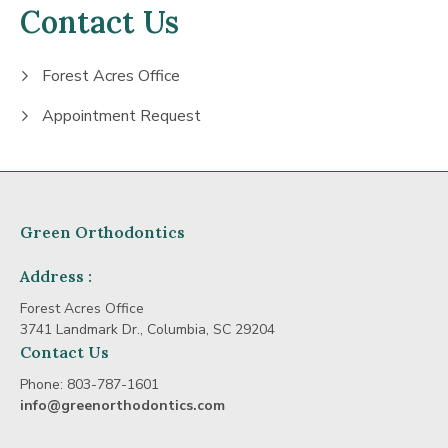
Contact Us
Forest Acres Office
Appointment Request
Green Orthodontics
Address :
Forest Acres Office
3741 Landmark Dr., Columbia, SC 29204
Contact Us
Phone:
803-787-1601
info@greenorthodontics.com