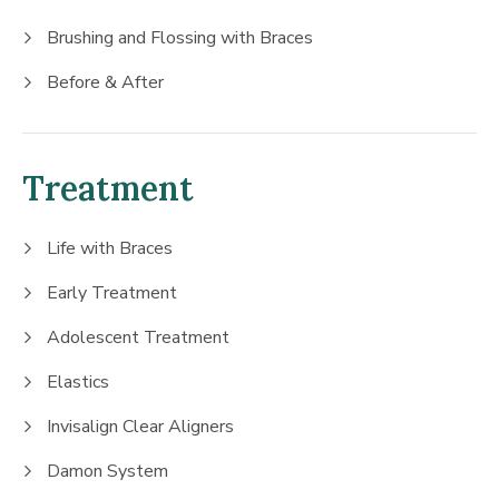
Brushing and Flossing with Braces
Before & After
Treatment
Life with Braces
Early Treatment
Adolescent Treatment
Elastics
Invisalign Clear Aligners
Damon System